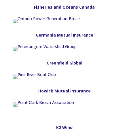
Fisheries and Oceans Canada
Germania Mutual Insurance
Greenfield Global
Howick Mutual Insurance
K2 Wind