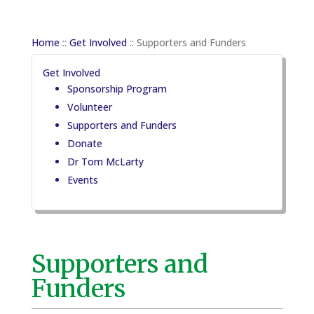
Home
::
Get Involved
::
Supporters and Funders
Get Involved
Sponsorship Program
Volunteer
Supporters and Funders
Donate
Dr Tom McLarty
Events
Supporters and
Funders