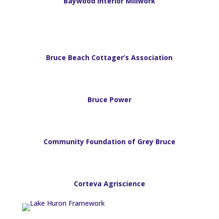
Baywood Interior Millwork
Bruce Beach Cottager’s Association
Bruce Power
Community Foundation of Grey Bruce
Corteva Agriscience