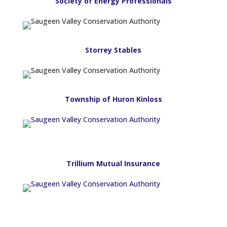
Society of Energy Professionals
Storrey Stables
Township of Huron Kinloss
Trillium Mutual Insurance