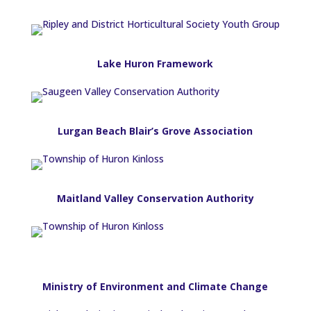
Lake Huron Framework
Lurgan Beach Blair’s Grove Association
Maitland Valley Conservation Authority
Ministry of Environment and Climate Change