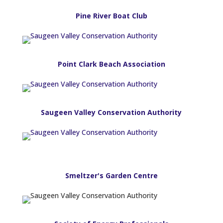
Pine River Boat Club
Point Clark Beach Association
Saugeen Valley Conservation Authority
Smeltzer's Garden Centre