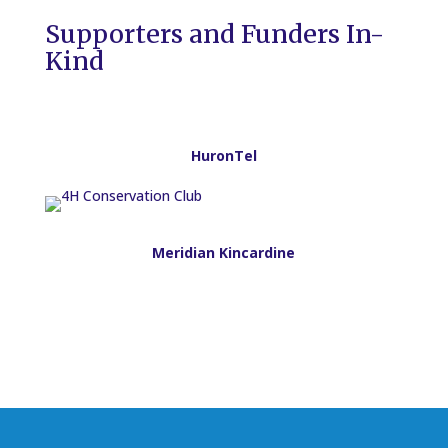
Supporters and Funders In-
Kind
HuronTel
Meridian Kincardine