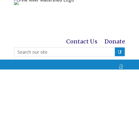
Contact Us
Donate