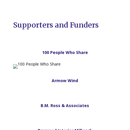
Supporters and Funders
100 People Who Share
Armow Wind
B.M. Ross & Associates