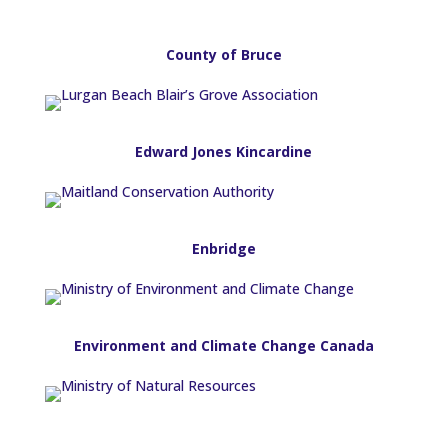
County of Bruce
Edward Jones Kincardine
Enbridge
Environment and Climate Change Canada