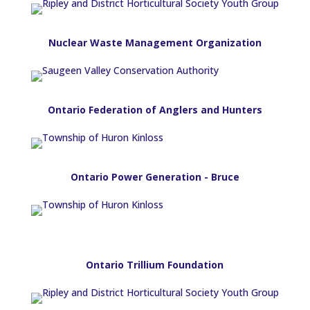
Nuclear Waste Management Organization
Ontario Federation of Anglers and Hunters
Ontario Power Generation - Bruce
Ontario Trillium Foundation