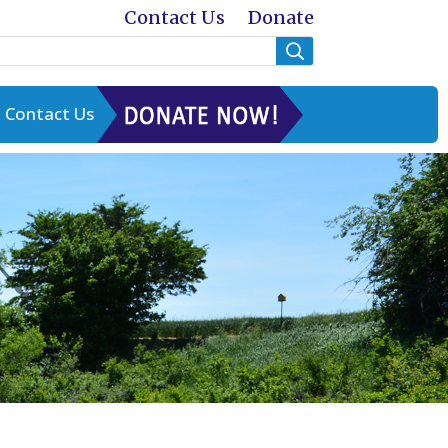
Contact Us
Donate
Contact Us