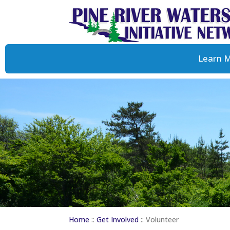
Learn 
Home
::
Get Involved
::
Volunteer