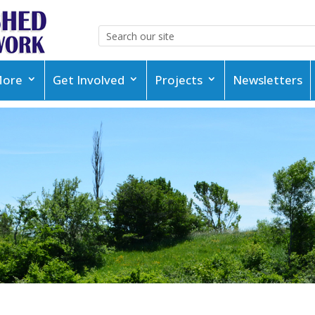
More
Get Involved
Projects
Newsletters