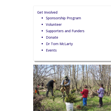
Get Involved
Sponsorship Program
Volunteer
Supporters and Funders
Donate
Dr Tom McLarty
Events