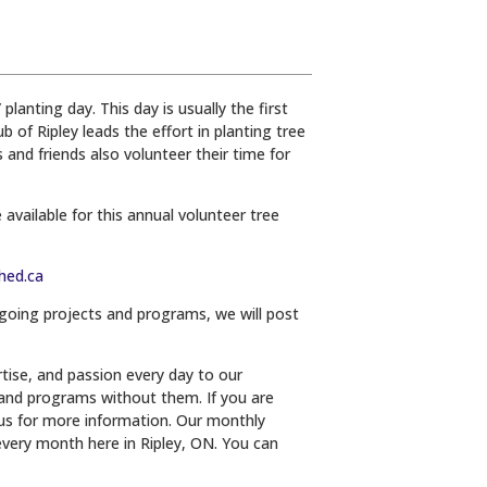
lanting day. This day is usually the first
of Ripley leads the effort in planting tree
and friends also volunteer their time for
 available for this annual volunteer tree
hed.ca
-going projects and programs, we will post
tise, and passion every day to our
and programs without them. If you are
 us for more information. Our monthly
very month here in Ripley, ON. You can