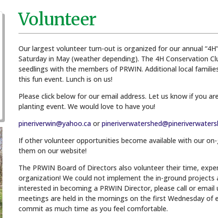
Volunteer
Our largest volunteer turn-out is organized for our annual “4H” p
Saturday in May (weather depending). The 4H Conservation Club 
seedlings with the members of PRWIN. Additional local families 
this fun event. Lunch is on us!
Please click below for our email address. Let us know if you are
planting event. We would love to have you!
pineriverwin@yahoo.ca
or
pineriverwatershed@pineriverwaters
If other volunteer opportunities become available with our on
them on our website!
The PRWIN Board of Directors also volunteer their time, exper
organization! We could not implement the in-ground projects 
interested in becoming a PRWIN Director, please call or email
meetings are held in the mornings on the first Wednesday of e
commit as much time as you feel comfortable.