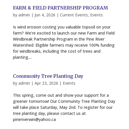
FARM & FIELD PARTNERSHIP PROGRAM
by
admin
|
Jun 4, 2026
|
Current Events
,
Events
Is wind erosion costing you valuable topsoil on your
farm? We’re excited to launch our new Farm and Field
Windbreak Partnership Program in the Pine River
Watershed. Eligible farmers may receive 100% funding
for windbreaks, including the cost of trees and
planting....
Community Tree Planting Day
by
admin
|
Apr 23, 2026
|
Events
This spring, come out and show your support for a
greener tomorrow! Our Community Tree Planting Day
will take place Saturday, May 2nd. To register for our
tree planting day, please contact us at
pineriverwin@yahoo.ca