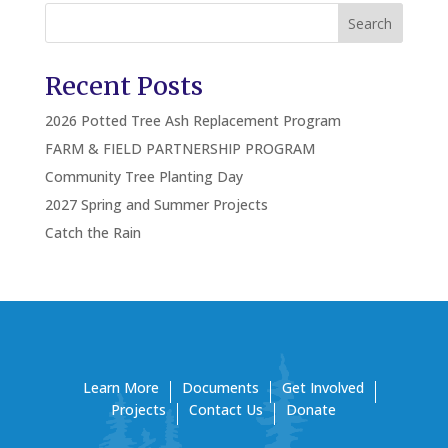
Search
Recent Posts
2026 Potted Tree Ash Replacement Program
FARM & FIELD PARTNERSHIP PROGRAM
Community Tree Planting Day
2027 Spring and Summer Projects
Catch the Rain
Learn More
Documents
Get Involved
Projects
Contact Us
Donate