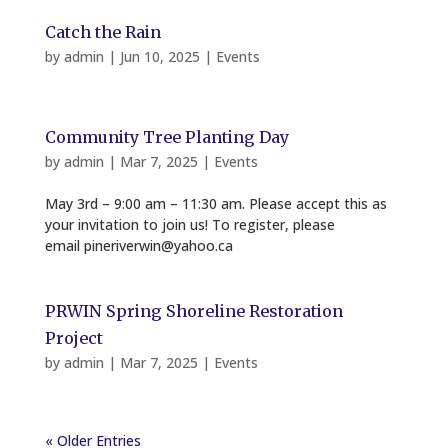
Catch the Rain
by
admin
|
Jun 10, 2025
|
Events
Community Tree Planting Day
by
admin
|
Mar 7, 2025
|
Events
May 3rd – 9:00 am – 11:30 am. Please accept this as
your invitation to join us! To register, please
email pineriverwin@yahoo.ca
PRWIN Spring Shoreline Restoration
Project
by
admin
|
Mar 7, 2025
|
Events
« Older Entries