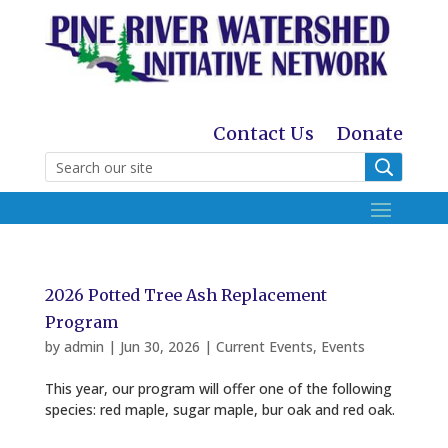
Contact Us
Donate
2026 Potted Tree Ash Replacement
Program
by
admin
|
Jun 30, 2026
|
Current Events
,
Events
This year, our program will offer one of the following
species: red maple, sugar maple, bur oak and red oak.